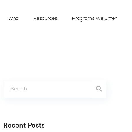
Who
Resources
Programs We Offer
Recent Posts