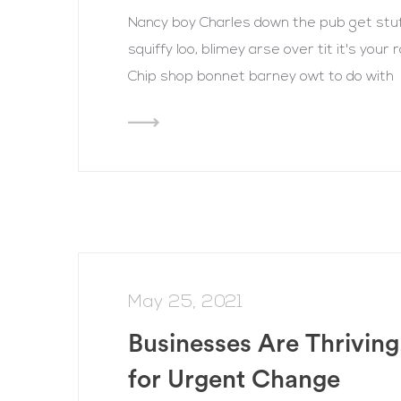
Nancy boy Charles down the pub get st
squiffy loo, blimey arse over tit it's you
Chip shop bonnet barney owt to do with
May 25, 2021
Businesses Are Thriving
for Urgent Change