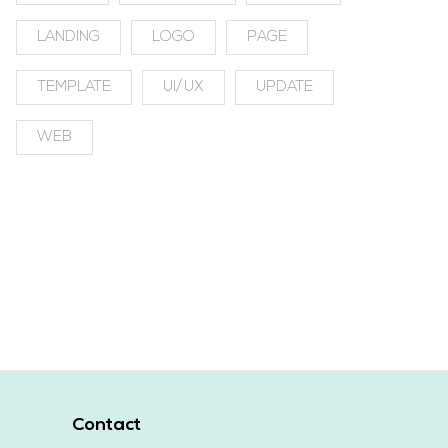
LANDING
LOGO
PAGE
TEMPLATE
UI/UX
UPDATE
WEB
Contact