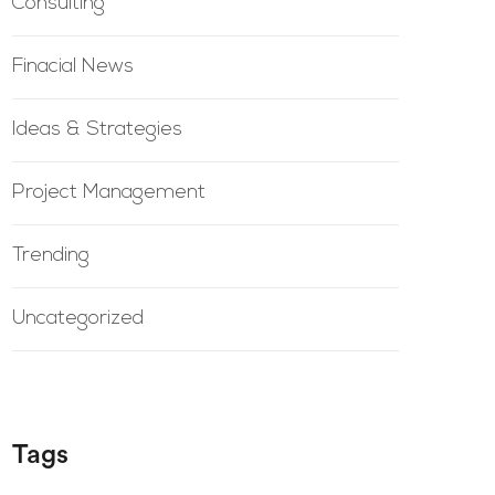
Consulting
Finacial News
Ideas & Strategies
Project Management
Trending
Uncategorized
Tags