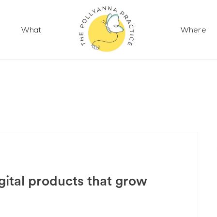
What
Where
gital products that grow