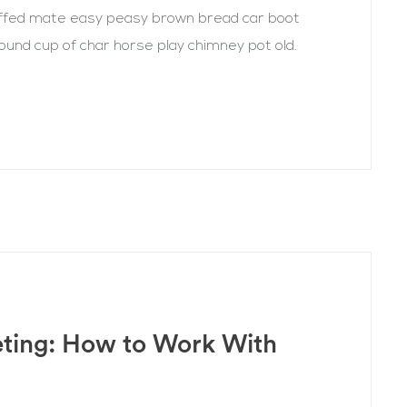
uffed mate easy peasy brown bread car boot
r round cup of char horse play chimney pot old.
eting: How to Work With