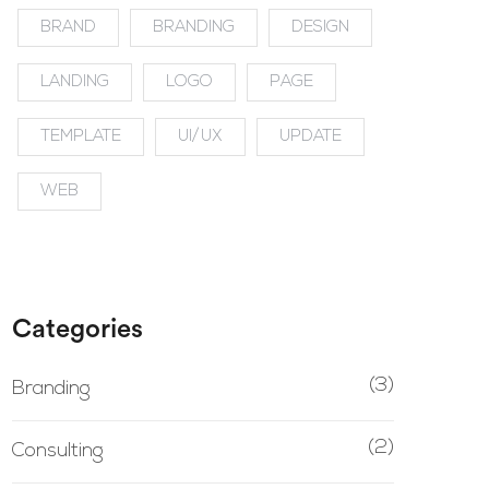
BRAND
BRANDING
DESIGN
LANDING
LOGO
PAGE
TEMPLATE
UI/UX
UPDATE
WEB
Categories
(3)
Branding
(2)
Consulting