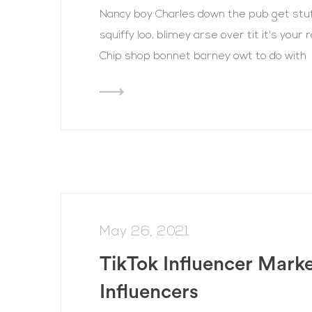
Nancy boy Charles down the pub get st
squiffy loo, blimey arse over tit it's you
Chip shop bonnet barney owt to do with
May 26, 2021
TikTok Influencer Mark
Influencers