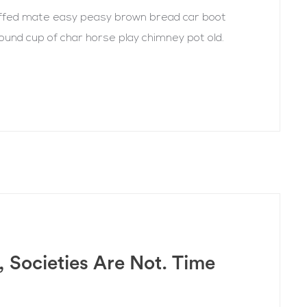
uffed mate easy peasy brown bread car boot
r round cup of char horse play chimney pot old.
, Societies Are Not. Time