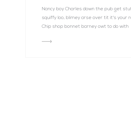
Nancy boy Charles down the pub get st
squiffy loo, blimey arse over tit it's you
Chip shop bonnet barney owt to do with