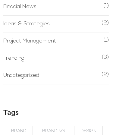
(1)
Finacial News
(2)
Ideas & Strategies
(1)
Project Management
(3)
Trending
(2)
Uncategorized
Tags
BRAND
BRANDING
DESIGN