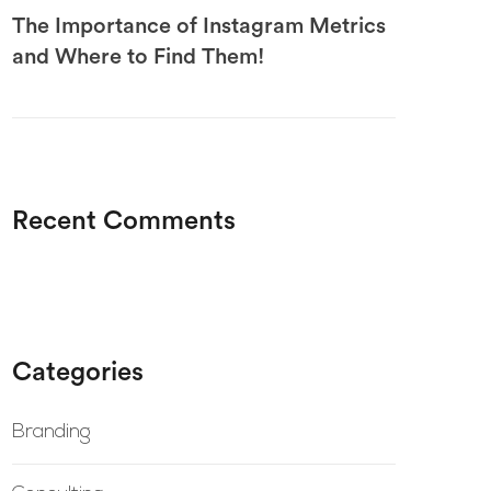
The Importance of Instagram Metrics
and Where to Find Them!
Recent Comments
Categories
Branding