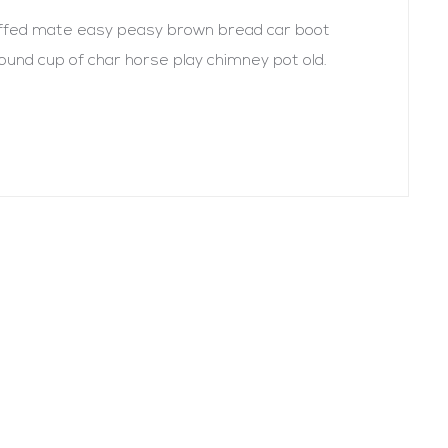
uffed mate easy peasy brown bread car boot
r round cup of char horse play chimney pot old.