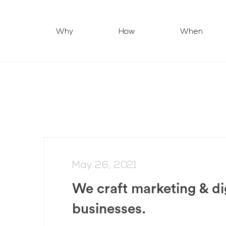
Why
How
When
May 26, 2021
We craft marketing & di
businesses.