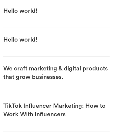
Hello world!
Hello world!
We craft marketing & digital products
that grow businesses.
TikTok Influencer Marketing: How to
Work With Influencers