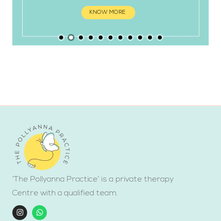
KNOW MORE
‘The Pollyanna Practice’ is a private therapy
Centre with a qualified team.