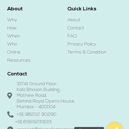
About
Quick Links
Why
About
How
Contact
When
FAQ
Who
Privacy Policy
Online
Terms & Condition
Resources
Contact
37/41 Ground Floor,
Kala Bhavan Building,
Mathew Road,
Behind Royal Opera House,
Mumbai - 400004
+91 98202 90290
+91 8369233133