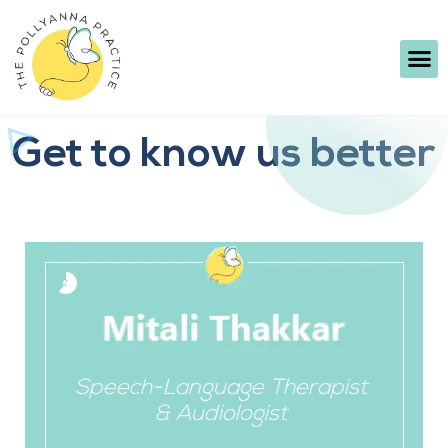
Get to know us better
Speech-Language Therapist
& Audiologist