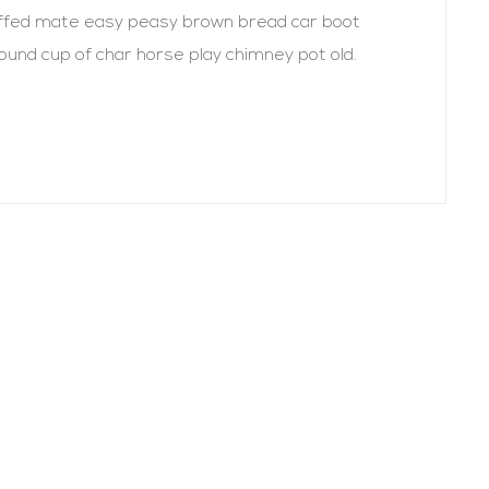
uffed mate easy peasy brown bread car boot
r round cup of char horse play chimney pot old.