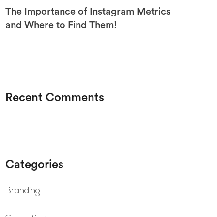
The Importance of Instagram Metrics
and Where to Find Them!
Recent Comments
Categories
Branding