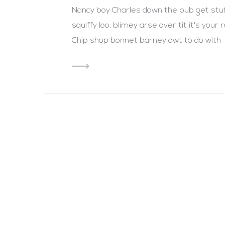
Nancy boy Charles down the pub get st
squiffy loo, blimey arse over tit it's you
Chip shop bonnet barney owt to do with