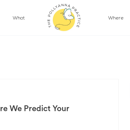
What
Where
re We Predict Your