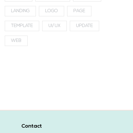
LANDING
LOGO
PAGE
TEMPLATE
UI/UX
UPDATE
WEB
Contact