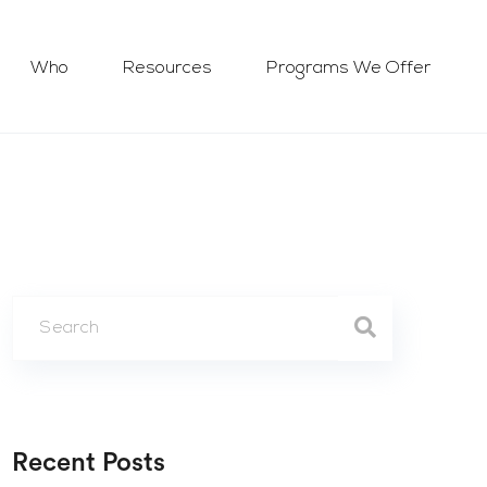
Who
Resources
Programs We Offer
Recent Posts