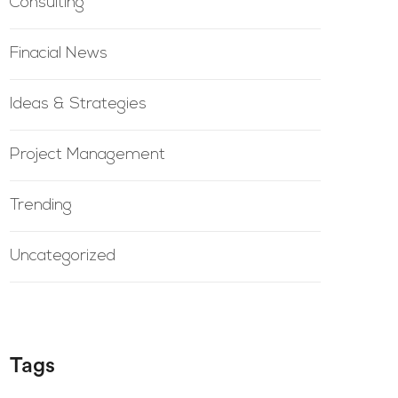
Consulting
Finacial News
Ideas & Strategies
Project Management
Trending
Uncategorized
Tags