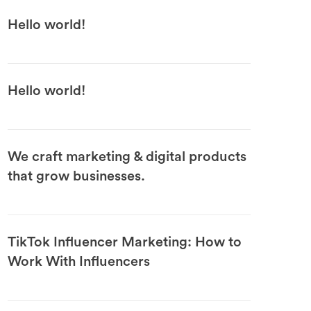
Hello world!
Hello world!
We craft marketing & digital products
that grow businesses.
TikTok Influencer Marketing: How to
Work With Influencers