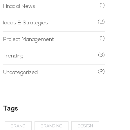
(1)
Finacial News
(2)
Ideas & Strategies
(1)
Project Management
(3)
Trending
(2)
Uncategorized
Tags
BRAND
BRANDING
DESIGN