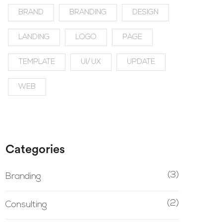
BRAND
BRANDING
DESIGN
LANDING
LOGO
PAGE
TEMPLATE
UI/UX
UPDATE
WEB
Categories
(3)
Branding
(2)
Consulting