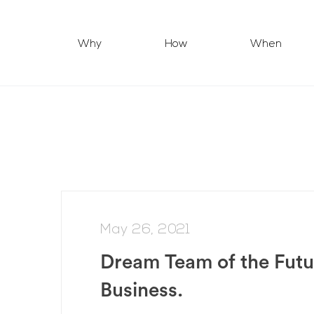
Why
How
When
May 26, 2021
Dream Team of the Futu
Business.