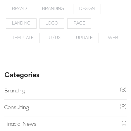
BRAND
BRANDING
DESIGN
LANDING
LOGO
PAGE
TEMPLATE
UI/UX
UPDATE
WEB
Categories
(3)
Branding
(2)
Consulting
(1)
Finacial News