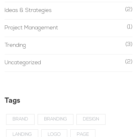
(2)
Ideas & Strategies
(1)
Project Management
(3)
Trending
(2)
Uncategorized
Tags
BRAND
BRANDING
DESIGN
LANDING
LOGO
PAGE