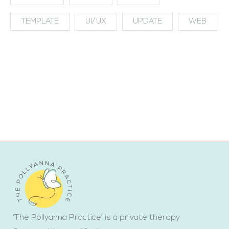
TEMPLATE
UI/UX
UPDATE
WEB
‘The Pollyanna Practice’ is a private therapy