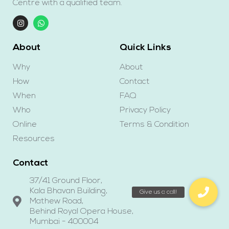
Centre with a qualified team.
About
Quick Links
Why
About
How
Contact
When
FAQ
Who
Privacy Policy
Online
Terms & Condition
Resources
Contact
37/41 Ground Floor,
Kala Bhavan Building,
Mathew Road,
Behind Royal Opera House,
Mumbai - 400004