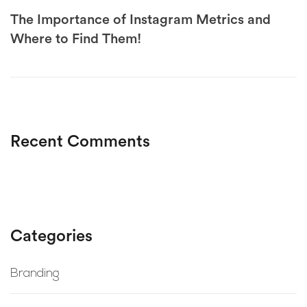
The Importance of Instagram Metrics and
Where to Find Them!
Recent Comments
Categories
Branding