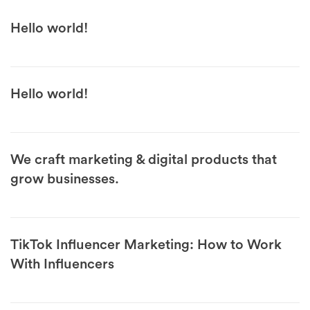
Hello world!
Hello world!
We craft marketing & digital products that
grow businesses.
TikTok Influencer Marketing: How to Work
With Influencers