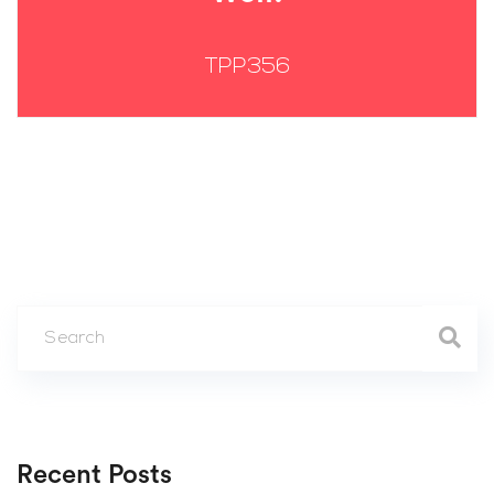
TPP356
Recent Posts