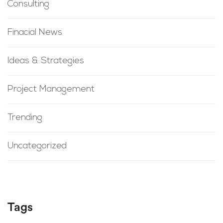
Consulting
Finacial News
Ideas & Strategies
Project Management
Trending
Uncategorized
Tags