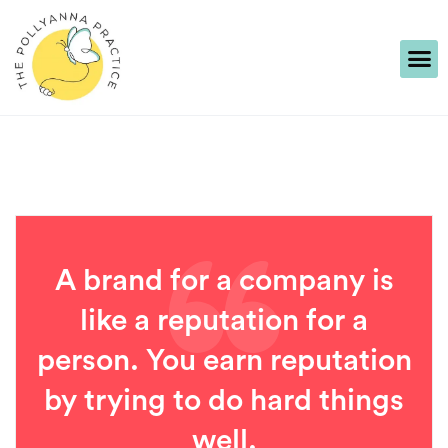
A brand for a company is
like a reputation for a
person. You earn reputation
by trying to do hard things
well.