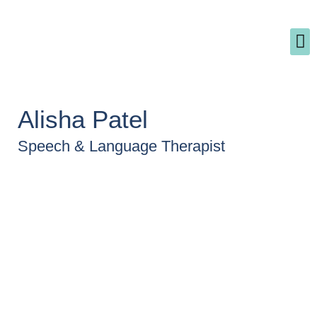
Why - The name 'The Pollyanna Practice'
Alisha Patel
Speech & Language Therapist