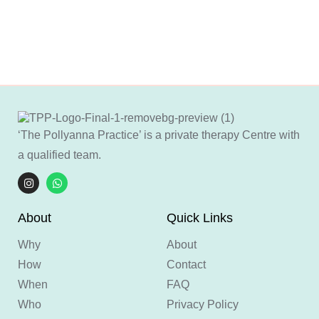
‘The Pollyanna Practice’ is a private therapy Centre with
a qualified team.
About
Quick Links
Why
About
How
Contact
When
FAQ
Who
Privacy Policy