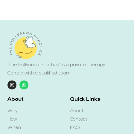
‘The Pollyanna Practice’ is a private therapy
Centre with a qualified team.
About
Quick Links
Why
About
How
Contact
When
FAQ