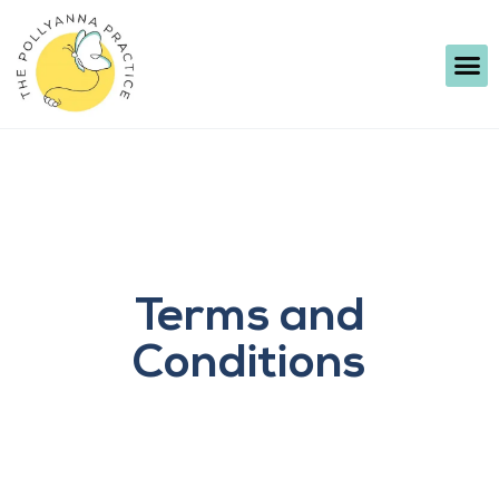
Terms and
Conditions