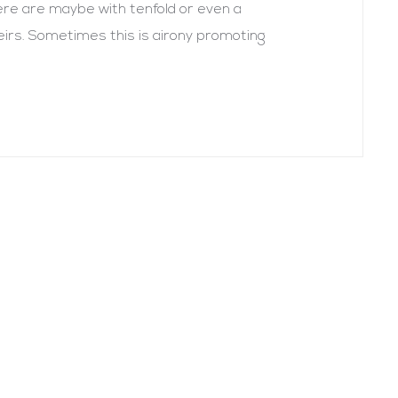
there are maybe with tenfold or even a
heirs. Sometimes this is airony promoting