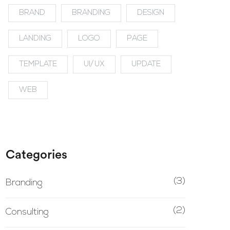
BRAND
BRANDING
DESIGN
LANDING
LOGO
PAGE
TEMPLATE
UI/UX
UPDATE
WEB
Categories
(3)
Branding
(2)
Consulting