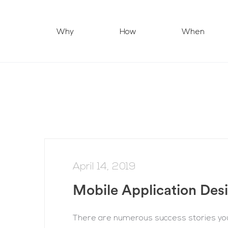
Why
How
When
April 14, 2019
Mobile Application Des
There are numerous success stories you