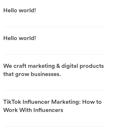
Hello world!
Hello world!
We craft marketing & digital products
that grow businesses.
TikTok Influencer Marketing: How to
Work With Influencers