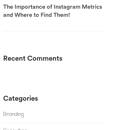
The Importance of Instagram Metrics
and Where to Find Them!
Recent Comments
Categories
Branding