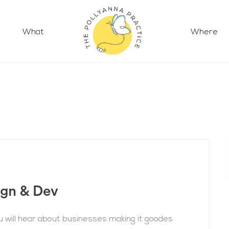
What
Where
ign & Dev
 will hear about businesses making it goodes