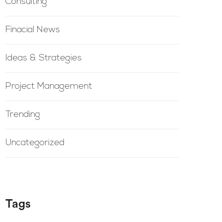
Consulting
Finacial News
Ideas & Strategies
Project Management
Trending
Uncategorized
Tags