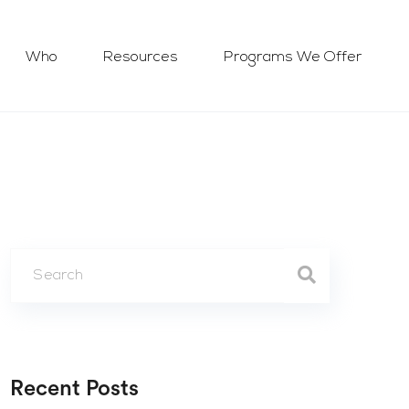
Who
Resources
Programs We Offer
Recent Posts