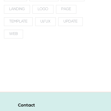
LANDING
LOGO
PAGE
TEMPLATE
UI/UX
UPDATE
WEB
Contact