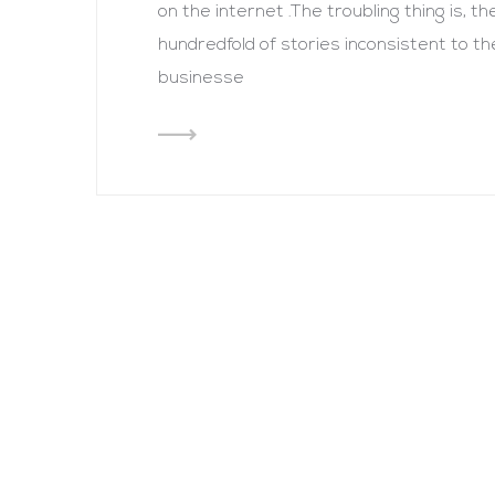
on the internet .The troubling thing is, 
hundredfold of stories inconsistent to t
businesse