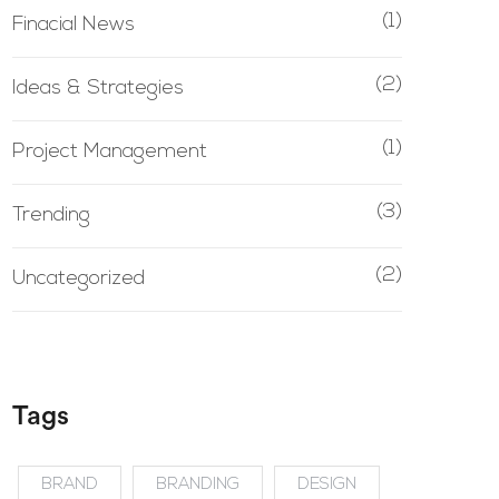
(1)
Finacial News
(2)
Ideas & Strategies
(1)
Project Management
(3)
Trending
(2)
Uncategorized
Tags
BRAND
BRANDING
DESIGN