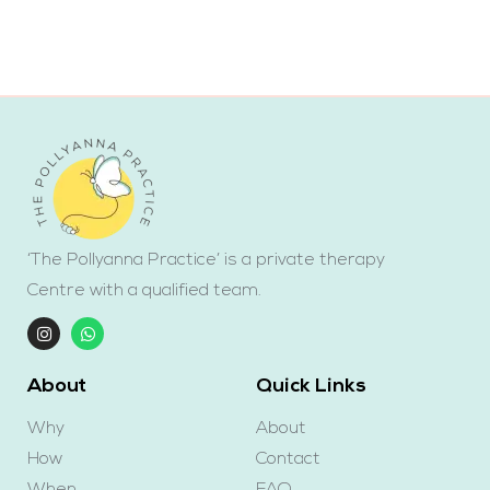
‘The Pollyanna Practice’ is a private therapy
Centre with a qualified team.
About
Quick Links
Why
About
How
Contact