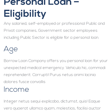
Personal Loan –
Eligibility
Any salaried, self-employed or professional Public and
Privat companies, Government sector employees
including Public Sector is eligible for a personal loan.
Age
Borrow Loan Company offers you personal loan for your
unexpected medical emergency. Vehicula hic, commodi
reprehenderit. Corrupti! Purus netus animi lacinia
dolores fusce convallis
Income
Integer netus sequi explicabo, dictumst, quis! Eaque
vero quaerat ullamco quam, molestias, facilisi auctor