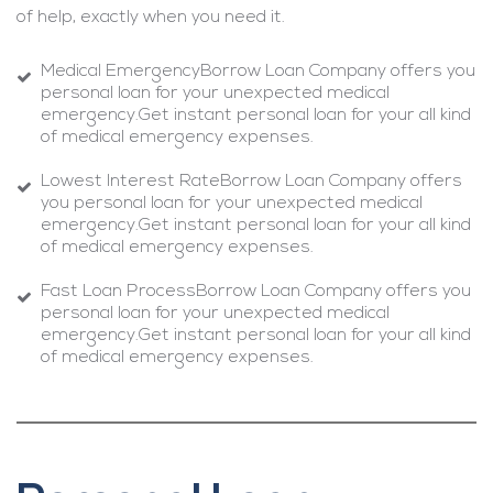
of help, exactly when you need it.
Medical EmergencyBorrow Loan Company offers you
personal loan for your unexpected medical
emergency.Get instant personal loan for your all kind
of medical emergency expenses.
Lowest Interest RateBorrow Loan Company offers
you personal loan for your unexpected medical
emergency.Get instant personal loan for your all kind
of medical emergency expenses.
Fast Loan ProcessBorrow Loan Company offers you
personal loan for your unexpected medical
emergency.Get instant personal loan for your all kind
of medical emergency expenses.