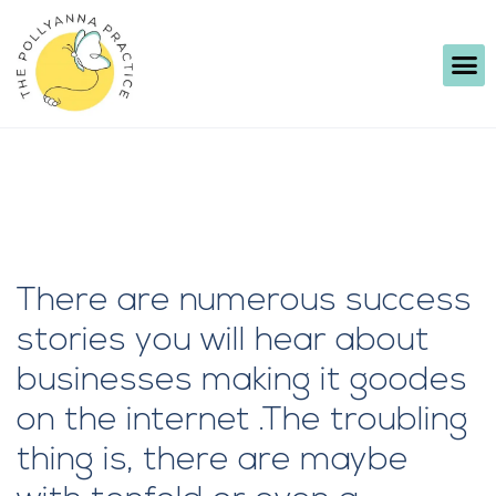
There are numerous success
stories you will hear about
businesses making it goodes
on the internet .The troubling
thing is, there are maybe