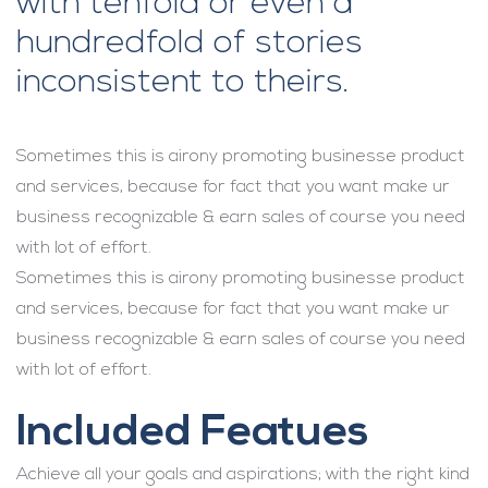
with tenfold or even a
hundredfold of stories
inconsistent to theirs.
Sometimes this is airony promoting businesse product
and services, because for fact that you want make ur
business recognizable & earn sales of course you need
with lot of effort.
Sometimes this is airony promoting businesse product
and services, because for fact that you want make ur
business recognizable & earn sales of course you need
with lot of effort.
Included Featues
Achieve all your goals and aspirations; with the right kind