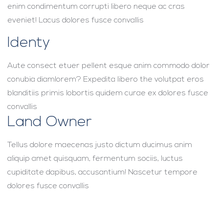
enim condimentum corrupti libero neque ac cras
eveniet! Lacus dolores fusce convallis
Identy
Aute consect etuer pellent esque anim commodo dolor
conubia diamlorem? Expedita libero the volutpat eros
blanditiis primis lobortis quidem curae ex dolores fusce
convallis
Land Owner
Tellus dolore maecenas justo dictum ducimus anim
aliquip amet quisquam, fermentum sociis, luctus
cupiditate dapibus, accusantium! Nascetur tempore
dolores fusce convallis