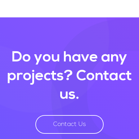
Do you have any
projects?
Contact
us.
Contact Us