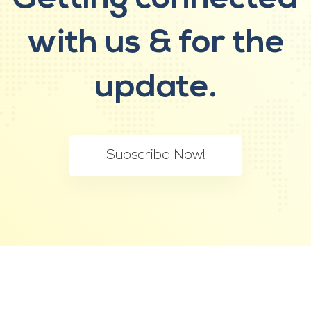
with us &
for the
update.
Subscribe Now!