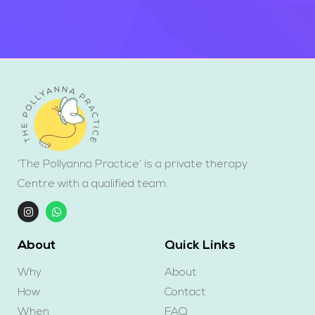
‘The Pollyanna Practice’ is a private therapy
Centre with a qualified team.
About
Quick Links
Why
About
How
Contact
When
FAQ