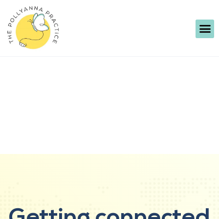
Getting connected