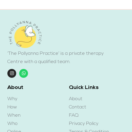
‘The Pollyanna Practice’ is a private therapy
Centre with a qualified team.
About
Quick Links
Why
About
How
Contact
When
FAQ
Who
Privacy Policy
Online
Terms & Condition