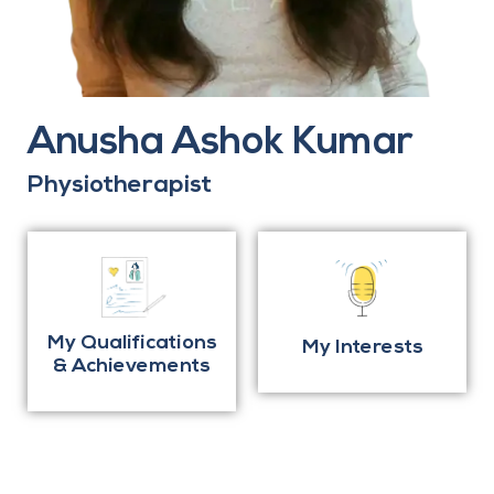
Anusha Ashok Kumar
Physiotherapist
My Qualifications
My Interests
& Achievements