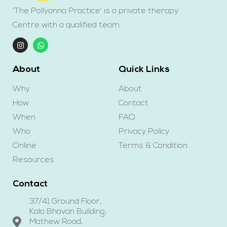
‘The Pollyanna Practice’ is a private therapy
Centre with a qualified team.
About
Quick Links
Why
About
How
Contact
When
FAQ
Who
Privacy Policy
Online
Terms & Condition
Resources
Contact
37/41 Ground Floor,
Kala Bhavan Building,
Mathew Road,