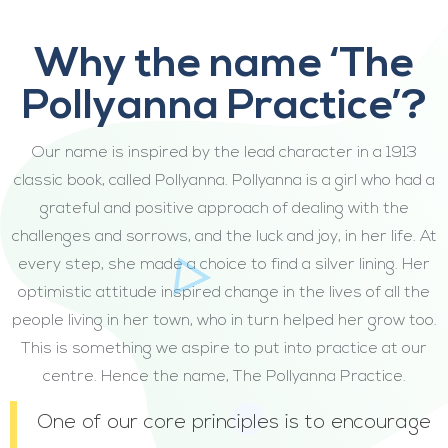
Why the name ‘The
Pollyanna Practice’?
Our name is inspired by the lead character in a 1913
classic book, called Pollyanna. Pollyanna is a girl who had a
grateful and positive approach of dealing with the
challenges and sorrows, and the luck and joy, in her life. At
every step, she made a choice to find a silver lining. Her
optimistic attitude inspired change in the lives of all the
people living in her town, who in turn helped her grow too.
This is something we aspire to put into practice at our
centre. Hence the name, The Pollyanna Practice.
One of our core principles is to encourage