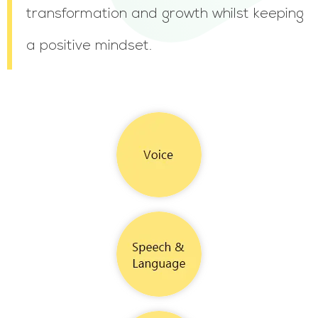
transformation and growth whilst keeping
a positive mindset.