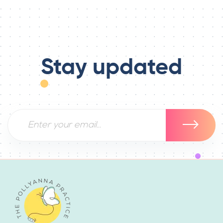
Stay updated