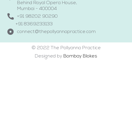
Behind Royal Opera House,
Mumbai - 400004
+91 98202 90290
+91 8369233133
connect@thepollyannapractice.com
© 2022 The Pollyanna Practice
Designed by
Bombay Blokes