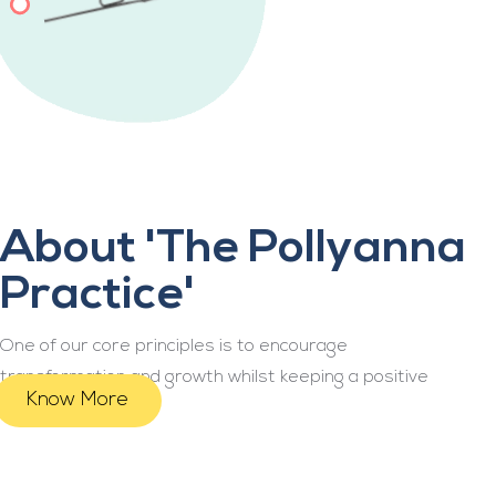
About 'The Pollyanna
Practice'
One of our core principles is to encourage
transformation and growth whilst keeping a positive
Know More
mindset.